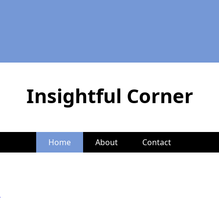
Insightful Corner
Home
About
Contact
d