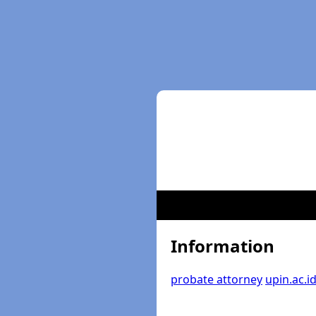
Information
probate attorney
upin.ac.i